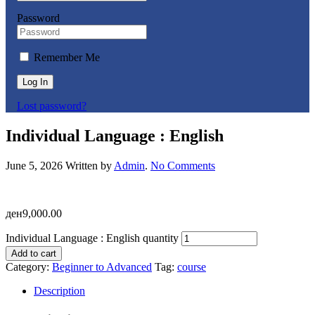
Password
Remember Me
Log In
Lost password?
Individual Language : English
June 5, 2026
Written by
Admin
.
No Comments
ден
9,000.00
Individual Language : English quantity
Add to cart
Category:
Beginner to Advanced
Tag:
course
Description