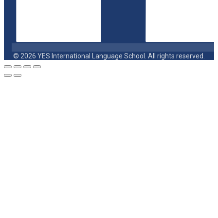
© 2026 YES International Language School. All rights reserved.