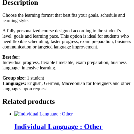
Description
Choose the learning format that best fits your goals, schedule and
learning style.
A fully personalized course designed according to the student’s
level, goals and learning pace. This option is ideal for students who
need flexible scheduling, faster progress, exam preparation, business
communication or targeted language improvement.
Best for:
Individual progress, flexible timetable, exam preparation, business
language, intensive learning.
Group size:
1 student
Languages:
English, German, Macedonian for foreigners and other
languages upon request
Related products
Individual Language : Other