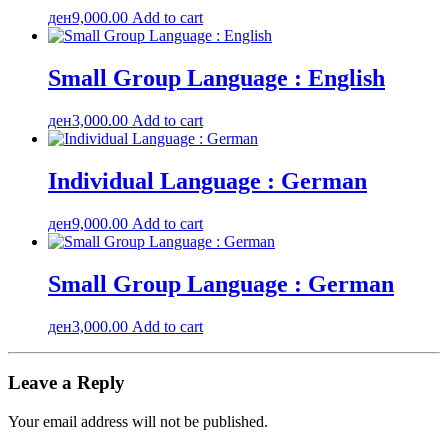
ден
9,000.00
Add to cart
Small Group Language : English
ден
3,000.00
Add to cart
Individual Language : German
ден
9,000.00
Add to cart
Small Group Language : German
ден
3,000.00
Add to cart
Leave a Reply
Your email address will not be published.