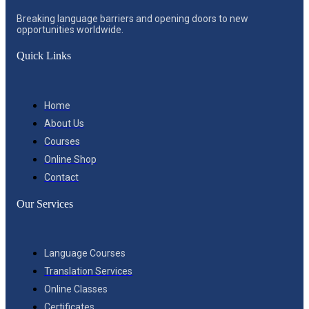
Breaking language barriers and opening doors to new
opportunities worldwide.
Quick Links
Home
About Us
Courses
Online Shop
Contact
Our Services
Language Courses
Translation Services
Online Classes
Certificates