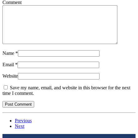
Comment
Name
*
Email
*
Website
Save my name, email, and website in this browser for the next
time I comment.
Previous
Next