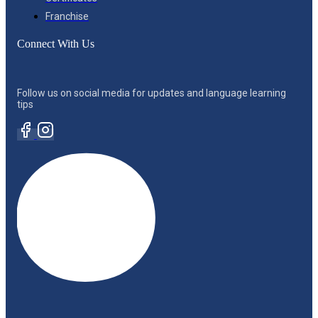
Franchise
Connect With Us
Follow us on social media for updates and language learning
tips