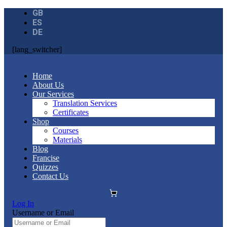
GB
ES
DE
[lang_switcher]
Home
About Us
Our Services
Translation Services
Certificates
Shop
Courses
Materials
Blog
Francise
Quizzes
Contact Us
Log In
Username or Email