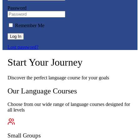
Password
Remember Me
Log In
Lost password?
Start Your Journey
Discover the perfect language course for your goals
Our Language Courses
Choose from our wide range of language courses designed for
all levels
Small Groups