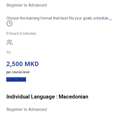
Beginner to Advanced
Choose the learning format that best fits your goals, schedule
…
0 hours 0 minutes
10
2,500 MKD
per course level
Learn More
Individual Language : Macedonian
Beginner to Advanced