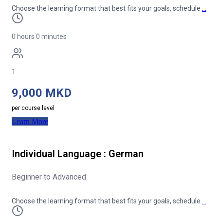
Choose the learning format that best fits your goals, schedule
…
0 hours 0 minutes
1
9,000 MKD
per course level
Learn More
Individual Language : German
Beginner to Advanced
Choose the learning format that best fits your goals, schedule
…