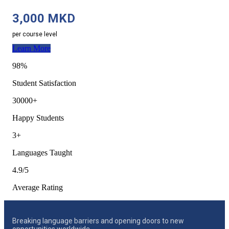
3,000 MKD
per course level
Learn More
98%
Student Satisfaction
30000+
Happy Students
3+
Languages Taught
4.9/5
Average Rating
Breaking language barriers and opening doors to new
opportunities worldwide.