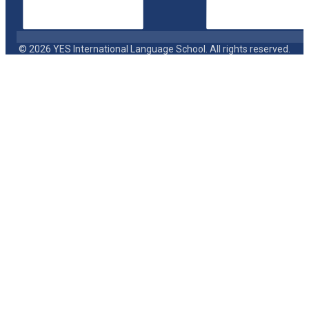
© 2026 YES International Language School. All rights reserved.