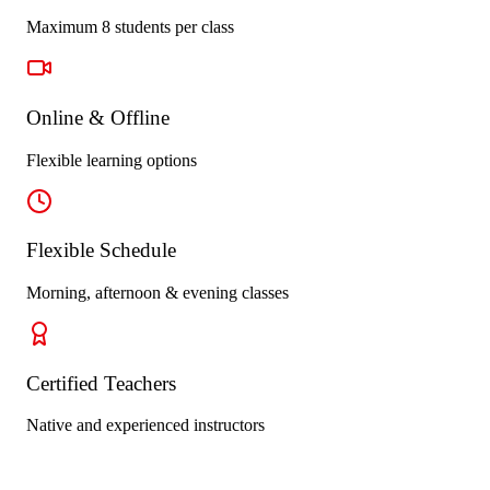
Maximum 8 students per class
Online & Offline
Flexible learning options
Flexible Schedule
Morning, afternoon & evening classes
Certified Teachers
Native and experienced instructors