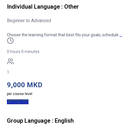
Individual Language : Other
Beginner to Advanced
Choose the learning format that best fits your goals, schedule
…
0 hours 0 minutes
1
9,000 MKD
per course level
Learn More
Group Language : English