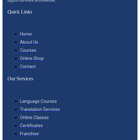
Quick Links
Home
About Us
Courses
Online Shop
Contact
Our Services
Language Courses
Translation Services
Online Classes
Certificates
Franchise