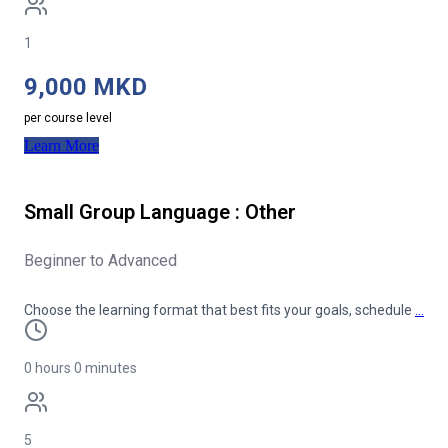
1
9,000 MKD
per course level
Learn More
Small Group Language : Other
Beginner to Advanced
Choose the learning format that best fits your goals, schedule
…
0 hours 0 minutes
5