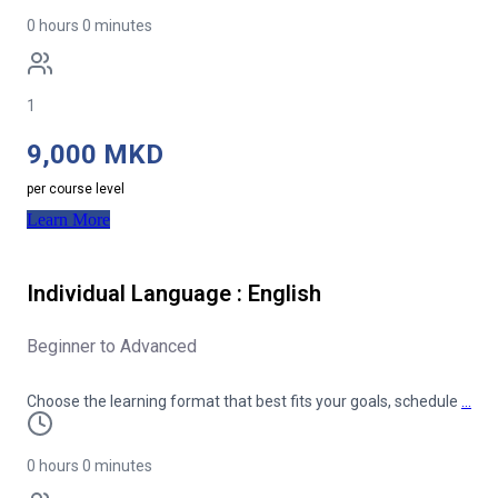
0 hours 0 minutes
1
9,000 MKD
per course level
Learn More
Individual Language : English
Beginner to Advanced
Choose the learning format that best fits your goals, schedule
…
0 hours 0 minutes