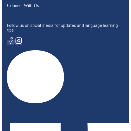
Connect With Us
Follow us on social media for updates and language learning
tips