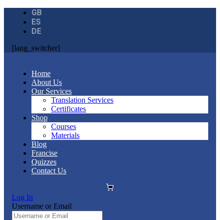
GB
ES
DE
[lang_switcher]
Home
About Us
Our Services
Translation Services
Certificates
Shop
Courses
Materials
Blog
Francise
Quizzes
Contact Us
Log In
Username or Email