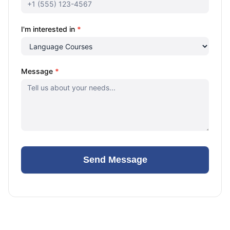
I'm interested in
*
Message
*
Send Message