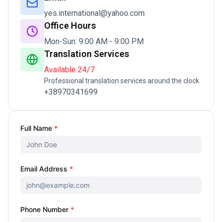
yes.international@yahoo.com
Office Hours
Mon-Sun: 9:00 AM - 9:00 PM
Translation Services
Available 24/7
Professional translation services around the clock
+38970341699
Contact
Full Name
*
Us
Email Address
*
Phone Number
*