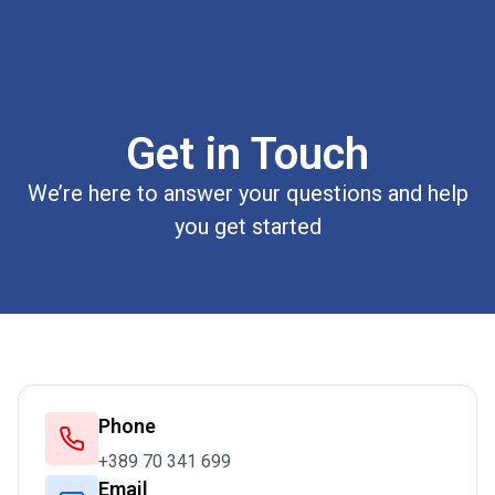
Get in Touch
We’re here to answer your questions and help
you get started
Phone
+389 70 341 699
Email