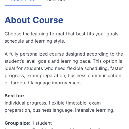
About Course
Choose the learning format that best fits your goals,
schedule and learning style.
A fully personalized course designed according to the
student’s level, goals and learning pace. This option is
ideal for students who need flexible scheduling, faster
progress, exam preparation, business communication
or targeted language improvement.
Best for:
Individual progress, flexible timetable, exam
preparation, business language, intensive learning.
Group size:
1 student