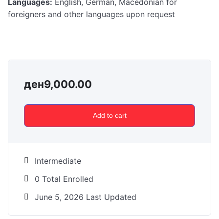
Languages:
English, German, Macedonian for
foreigners and other languages upon request
ден
9,000.00
Add to cart
Intermediate
0 Total Enrolled
June 5, 2026 Last Updated