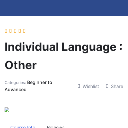
Individual Language :
Other
Beginner to
Categories:
Wishlist
Share
Advanced
Course Info
Reviews