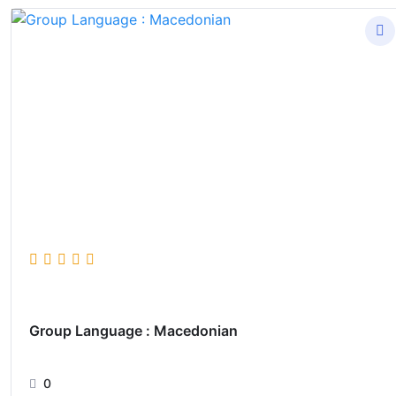
Group Language : Macedonian
0