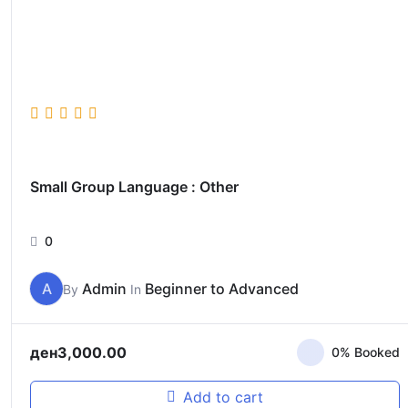
Small Group Language : Other
0
A
Admin
Beginner to Advanced
By
In
ден
3,000.00
0% Booked
Add to cart