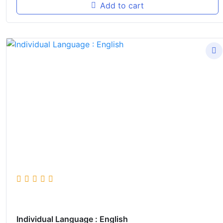
Add to cart
Individual Language : English