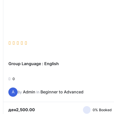
Group Language : English
0
A
Admin
Beginner to Advanced
By
In
ден
2,500.00
0% Booked