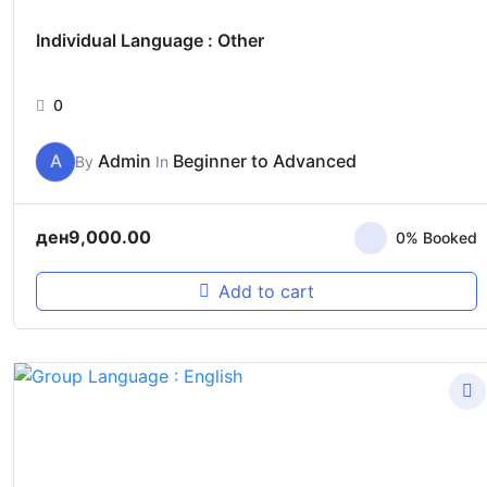
Individual Language : Other
0
A
Admin
Beginner to Advanced
By
In
ден
9,000.00
0% Booked
Add to cart