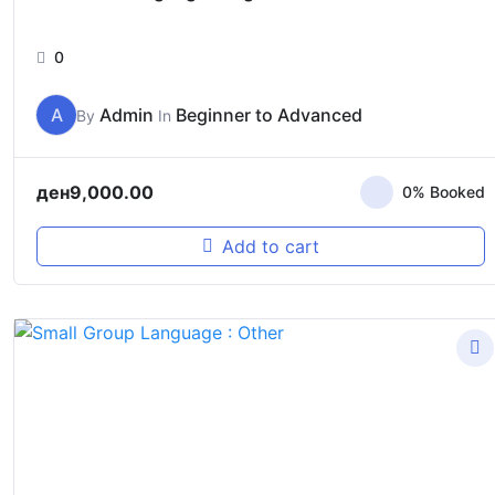
0
A
Admin
Beginner to Advanced
By
In
ден
9,000.00
0% Booked
Add to cart