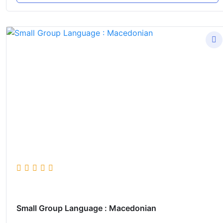
Small Group Language : Macedonian