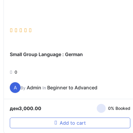
Small Group Language : German
0
A
Admin
Beginner to Advanced
By
In
ден
3,000.00
0% Booked
Add to cart