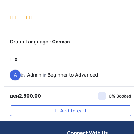
Group Language : German
0
A
Admin
Beginner to Advanced
By
In
ден
2,500.00
0% Booked
Add to cart
Connect With Us