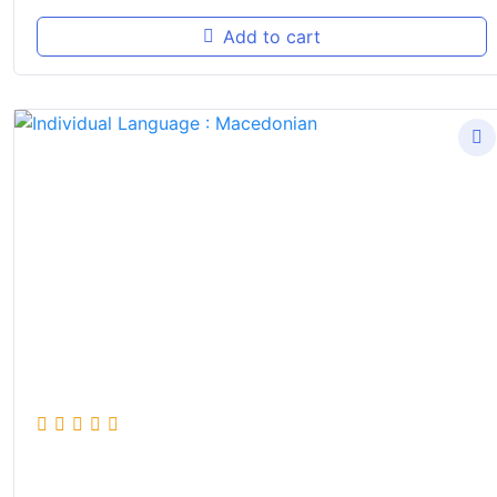
Add to cart