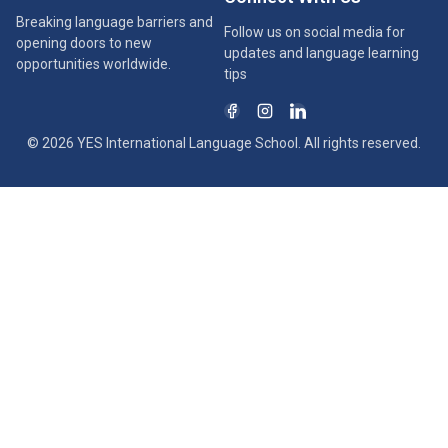
Breaking language barriers and
Follow us on social media for
opening doors to new
updates and language learning
opportunities worldwide.
tips
© 2026 YES International Language School. All rights reserved.