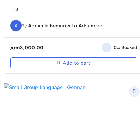
0
A
Admin
Beginner to Advanced
By
In
ден
3,000.00
0% Booked
Add to cart