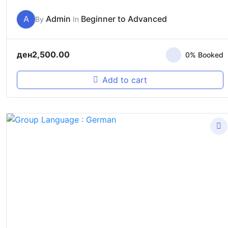
A
Admin
Beginner to Advanced
By
In
ден
2,500.00
0% Booked
Add to cart