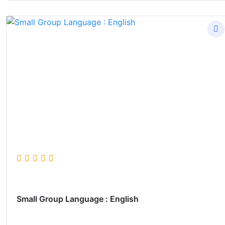
Small Group Language : English