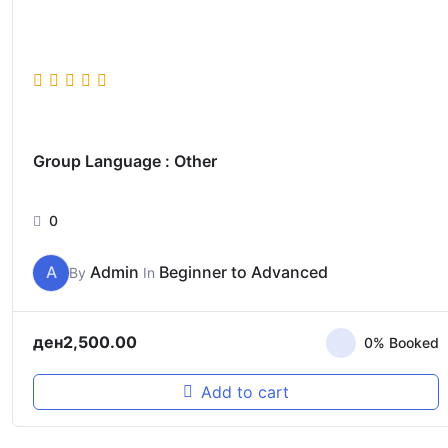
Group Language : Other
0
A
Admin
Beginner to Advanced
By
In
ден
2,500.00
0% Booked
Add to cart