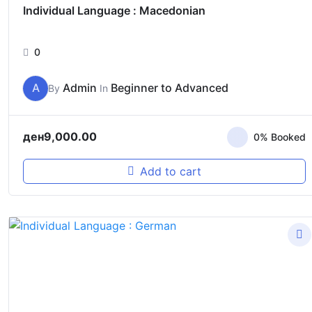
Individual Language : Macedonian
0
A
Admin
Beginner to Advanced
By
In
ден
9,000.00
0% Booked
Add to cart