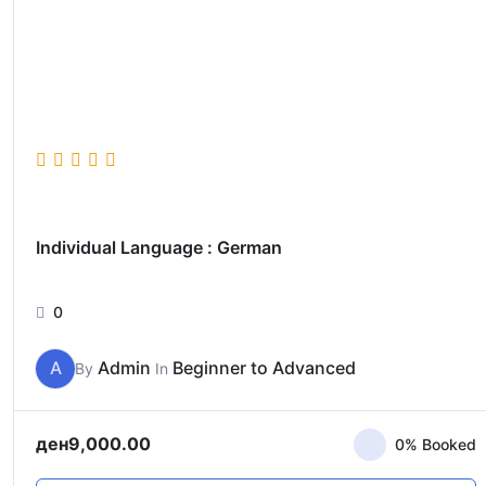
Individual Language : German
0
A
Admin
Beginner to Advanced
By
In
ден
9,000.00
0% Booked