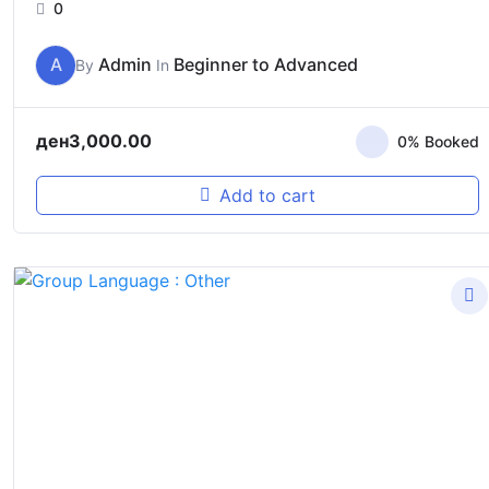
0
A
Admin
Beginner to Advanced
By
In
ден
3,000.00
0% Booked
Add to cart