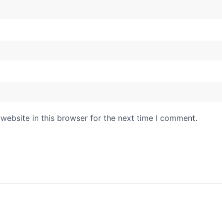
website in this browser for the next time I comment.