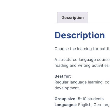
Description
Description
Choose the learning format tha
A structured language course 
reading and writing activities
Best for:
Regular language learning, c
development.
Group size:
5–10 students
Languages:
English, German,