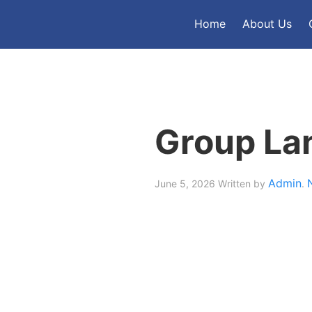
Home
About Us
Group La
Admin
June 5, 2026
Written by
.