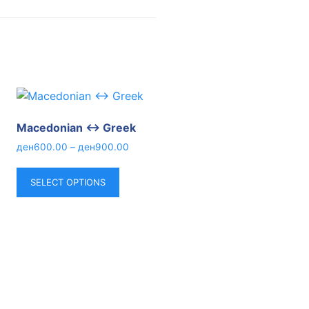
Macedonian ↔ Greek
ден
600.00
–
ден
900.00
SELECT OPTIONS