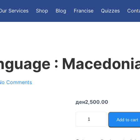
Our Services
Shop
Blog
Francise
Quizzes
Cont
nguage : Macedoni
No Comments
ден
2,500.00
Add to cart