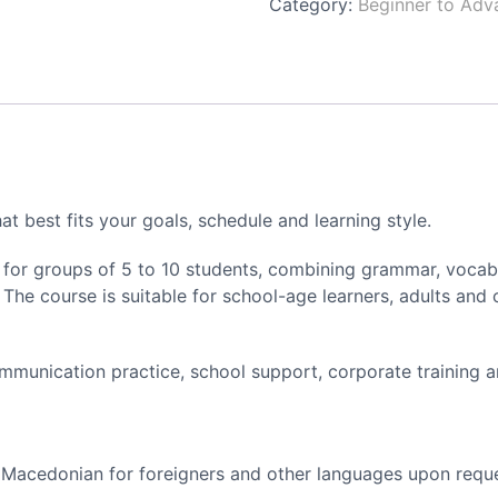
Category:
Beginner to Adv
t best fits your goals, schedule and learning style.
for groups of 5 to 10 students, combining grammar, vocabul
. The course is suitable for school-age learners, adults and
ommunication practice, school support, corporate training 
 Macedonian for foreigners and other languages upon requ