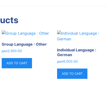
ducts
Group Language : Other
Individual Language :
ден
2,500.00
German
ден
9,000.00
ADD TO CART
ADD TO CART