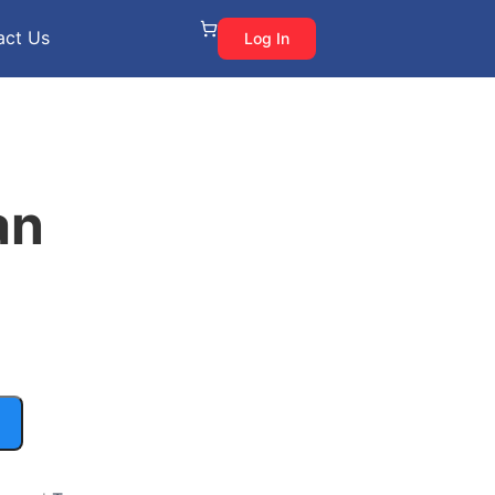
act Us
Log In
an