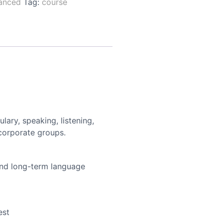
anced
Tag:
course
ary, speaking, listening,
 corporate groups.
and long-term language
est