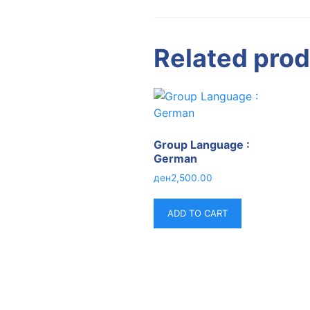
Related pro
Group Language :
German
ден
2,500.00
ADD TO CART