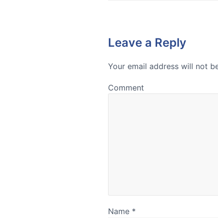
Leave a Reply
Your email address will not b
Comment
Name
*