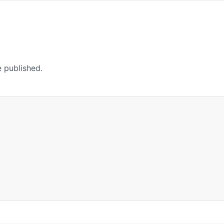
e published.