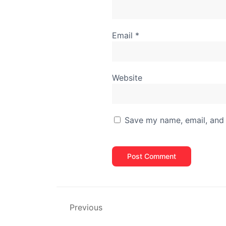
Email
*
Website
Save my name, email, and 
Previous