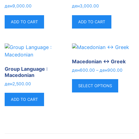
ден
9,000.00
ден
3,000.00
ADD TO CART
ADD TO CART
Macedonian ↔ Greek
Group Language :
ден
600.00
–
ден
900.00
Macedonian
ден
2,500.00
SELECT OPTIONS
ADD TO CART