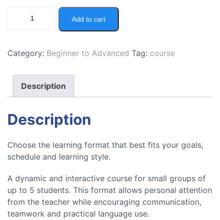
Add to cart
Category:
Beginner to Advanced
Tag:
course
Description
Description
Choose the learning format that best fits your goals,
schedule and learning style.
A dynamic and interactive course for small groups of
up to 5 students. This format allows personal attention
from the teacher while encouraging communication,
teamwork and practical language use.