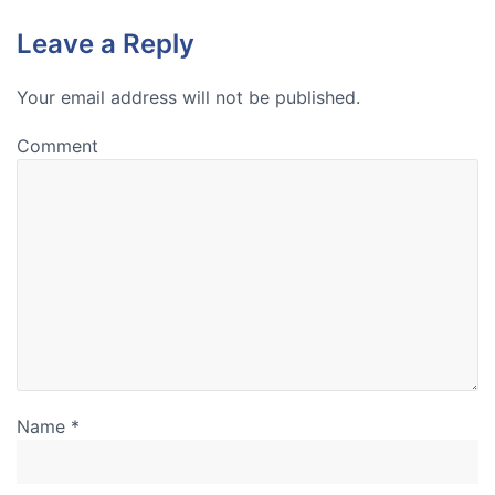
Leave a Reply
Your email address will not be published.
Comment
Name
*