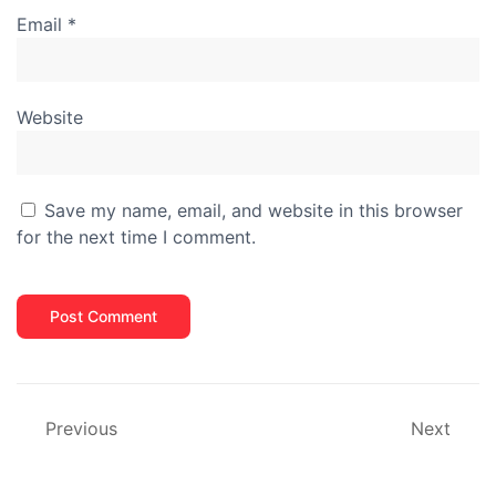
Email
*
Website
Save my name, email, and website in this browser
for the next time I comment.
Previous
Next