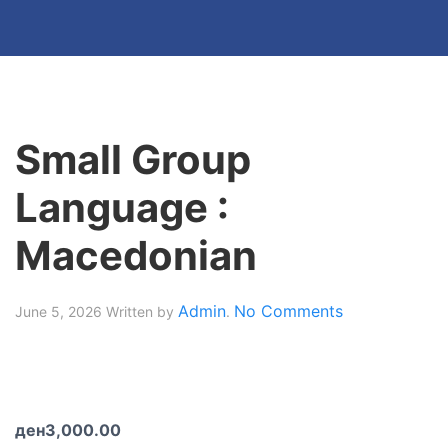
Small Group
Language :
Macedonian
Admin
No Comments
June 5, 2026
Written by
.
ден
3,000.00