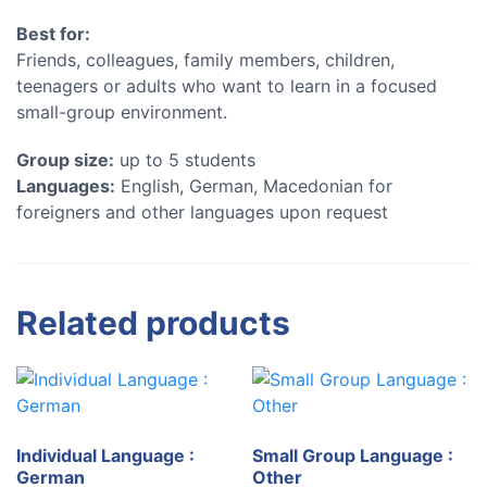
Best for:
Friends, colleagues, family members, children,
teenagers or adults who want to learn in a focused
small-group environment.
Group size:
up to 5 students
Languages:
English, German, Macedonian for
foreigners and other languages upon request
Related products
Individual Language :
Small Group Language :
German
Other