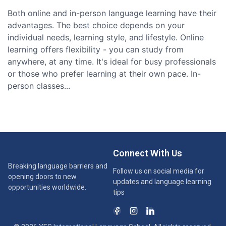
Both online and in-person language learning have their
advantages. The best choice depends on your
individual needs, learning style, and lifestyle. Online
learning offers flexibility - you can study from
anywhere, at any time. It's ideal for busy professionals
or those who prefer learning at their own pace. In-
person classes...
Connect With Us
Breaking language barriers and
Follow us on social media for
opening doors to new
updates and language learning
opportunities worldwide.
tips