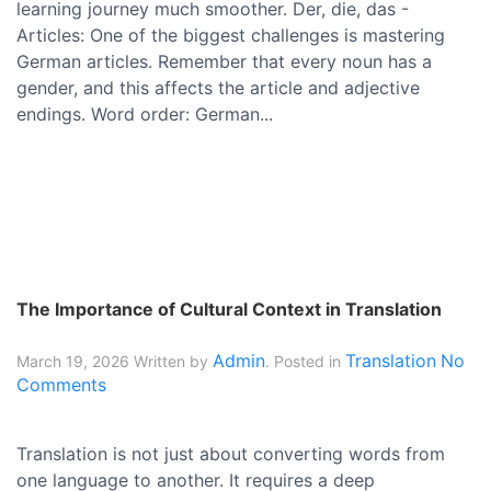
learning journey much smoother. Der, die, das -
Articles: One of the biggest challenges is mastering
German articles. Remember that every noun has a
gender, and this affects the article and adjective
endings. Word order: German...
The Importance of Cultural Context in Translation
Admin
Translation
No
March 19, 2026
Written by
. Posted in
Comments
Translation is not just about converting words from
one language to another. It requires a deep