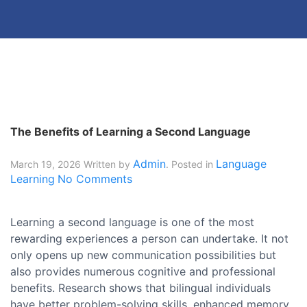
The Benefits of Learning a Second Language
Admin
Language
March 19, 2026
Written by
. Posted in
Learning
No Comments
Learning a second language is one of the most
rewarding experiences a person can undertake. It not
only opens up new communication possibilities but
also provides numerous cognitive and professional
benefits. Research shows that bilingual individuals
have better problem-solving skills, enhanced memory,