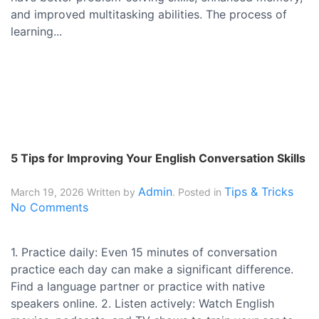
and improved multitasking abilities. The process of
learning...
5 Tips for Improving Your English Conversation Skills
Admin
Tips & Tricks
March 19, 2026
Written by
. Posted in
No Comments
1. Practice daily: Even 15 minutes of conversation
practice each day can make a significant difference.
Find a language partner or practice with native
speakers online. 2. Listen actively: Watch English