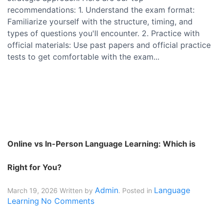
recommendations: 1. Understand the exam format:
Familiarize yourself with the structure, timing, and
types of questions you'll encounter. 2. Practice with
official materials: Use past papers and official practice
tests to get comfortable with the exam...
Online vs In-Person Language Learning: Which is
Right for You?
Admin
Language
March 19, 2026
Written by
. Posted in
Learning
No Comments