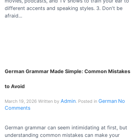
movies, podcasts, and TV shows to train your ear to
different accents and speaking styles. 3. Don't be
afraid...
German Grammar Made Simple: Common Mistakes
to Avoid
Admin
German
No
March 19, 2026
Written by
. Posted in
Comments
German grammar can seem intimidating at first, but
understanding common mistakes can make your