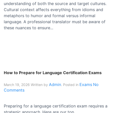
understanding of both the source and target cultures.
Cultural context affects everything from idioms and
metaphors to humor and formal versus informal
language. A professional translator must be aware of
these nuances to ensure...
How to Prepare for Language Certification Exams
Admin
Exams
No
March 19, 2026
Written by
. Posted in
Comments
Preparing for a language certification exam requires a
strategic approach. Here are our top