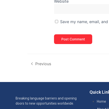
Website
Save my name, email, and 
Previous
Quick Lin
Breaking language barriers and opening
Home
doors to new opportunities worldwide.