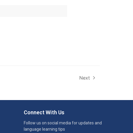
Next
Connect With Us
Follow us on social media for updates and
language learning tips