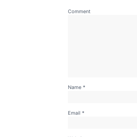
Comment
Name
*
Email
*