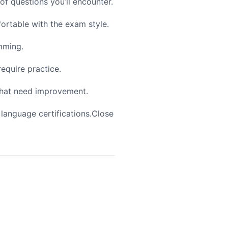
of questions you’ll encounter.
fortable with the exam style.
mming.
require practice.
 that need improvement.
 language certifications.Close