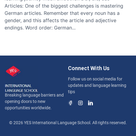
Articles: One of the biggest challenges is mastering
German articles. Remember that every noun has a
gender, and this affects the article and adjective
endings. Word order: German...
Connect With Us
Follow us on social media for
updates and language learning
tips
Breaking language barriers and
opening doors to new
opportunities worldwide.
© 2026 YES International Language School. All rights reserved.