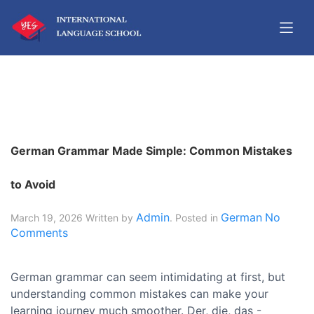
German Grammar Made Simple: Common Mistakes
to Avoid
Admin
German
No
March 19, 2026
Written by
. Posted in
Comments
German grammar can seem intimidating at first, but
understanding common mistakes can make your
learning journey much smoother. Der, die, das -