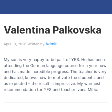
Valentina Palkovska
Admin
April 13, 2026
Written by
.
My son is very happy to be part of YES. He has been
attending the German language course for a year now
and has made incredible progress. The teacher is very
dedicated, knows how to motivate the students, and
as expected – the result is impressive. My warmest
recommendation for YES and teacher Ivana Mitic.