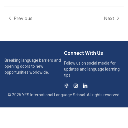
Previous
Next
Connect With Us
Breaking language barriers and
Follow us on social media for
opening doors to new
updates and language learning
opportunities worldwide.
tips
© 2026 YES International Language School. All rights reserved.