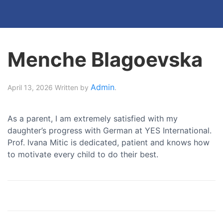
Menche Blagoevska
Admin
April 13, 2026
Written by
.
As a parent, I am extremely satisfied with my
daughter’s progress with German at YES International.
Prof. Ivana Mitic is dedicated, patient and knows how
to motivate every child to do their best.