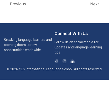
Previous
Next
Connect With Us
Breaking language barriers and
Follow us on social media for
opening doors to new
updates and language learning
opportunities worldwide.
tips
© 2026 YES International Language School. All rights reserved.