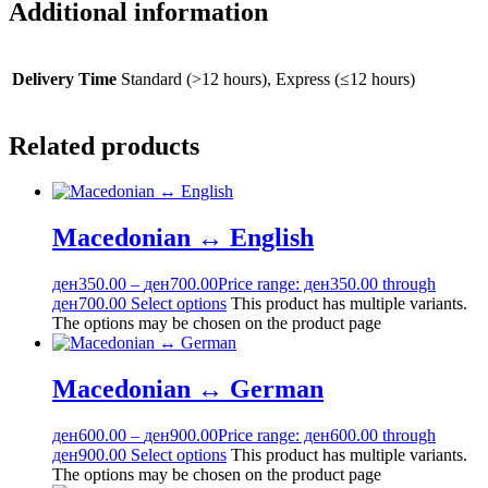
Additional information
Delivery Time
Standard (>12 hours), Express (≤12 hours)
Related products
Macedonian ↔ English
ден
350.00
–
ден
700.00
Price range: ден350.00 through
ден700.00
Select options
This product has multiple variants.
The options may be chosen on the product page
Macedonian ↔ German
ден
600.00
–
ден
900.00
Price range: ден600.00 through
ден900.00
Select options
This product has multiple variants.
The options may be chosen on the product page