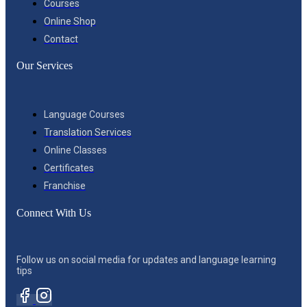
Courses
Online Shop
Contact
Our Services
Language Courses
Translation Services
Online Classes
Certificates
Franchise
Connect With Us
Follow us on social media for updates and language learning
tips