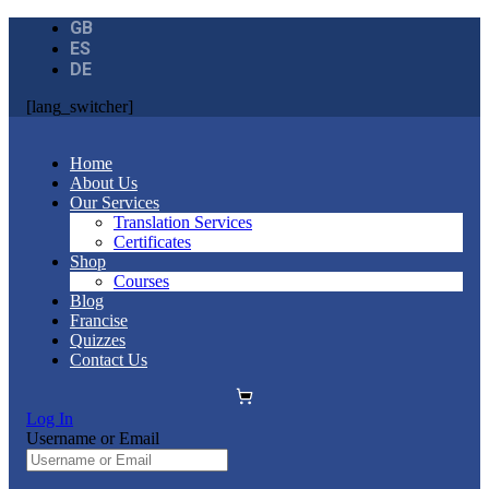
GB
ES
DE
[lang_switcher]
Home
About Us
Our Services
Translation Services
Certificates
Shop
Courses
Blog
Francise
Quizzes
Contact Us
Log In
Username or Email