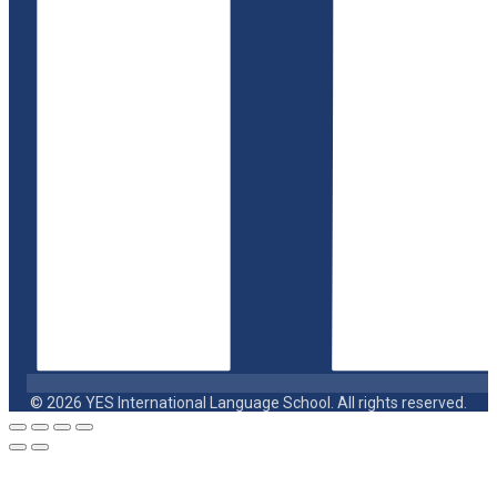
© 2026 YES International Language School. All rights reserved.