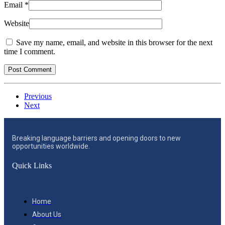
Email
*
Website
Save my name, email, and website in this browser for the next
time I comment.
Previous
Next
Breaking language barriers and opening doors to new
opportunities worldwide.
Quick Links
Home
About Us