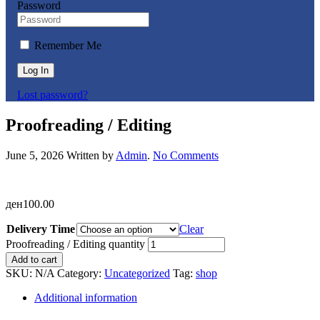
Password
Remember Me
Log In
Lost password?
Proofreading / Editing
June 5, 2026
Written by
Admin
.
No Comments
ден
100.00
Delivery Time
Clear
Proofreading / Editing quantity
Add to cart
SKU:
N/A
Category:
Uncategorized
Tag:
shop
Additional information