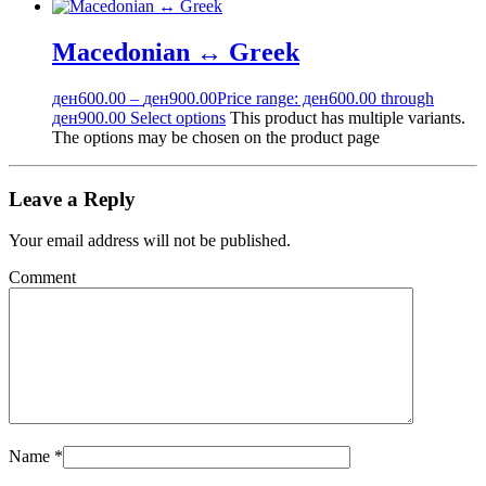
Macedonian ↔ Greek
ден
600.00
–
ден
900.00
Price range: ден600.00 through
ден900.00
Select options
This product has multiple variants.
The options may be chosen on the product page
Leave a Reply
Your email address will not be published.
Comment
Name
*