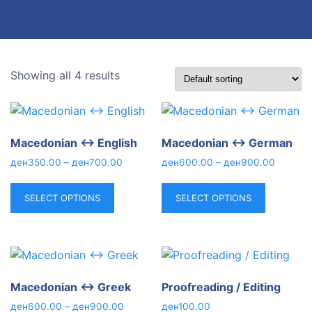
Showing all 4 results
Macedonian ↔ English
Macedonian ↔ German
ден
350.00
–
ден
700.00
ден
600.00
–
ден
900.00
SELECT OPTIONS
SELECT OPTIONS
Macedonian ↔ Greek
Proofreading / Editing
ден
600.00
–
ден
900.00
ден
100.00