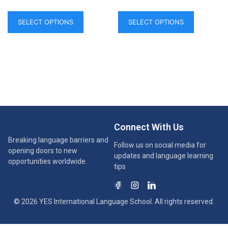
SELECT OPTIONS
SELECT OPTIONS
Connect With Us
Breaking language barriers and
Follow us on social media for
opening doors to new
updates and language learning
opportunities worldwide.
tips
© 2026 YES International Language School. All rights reserved.