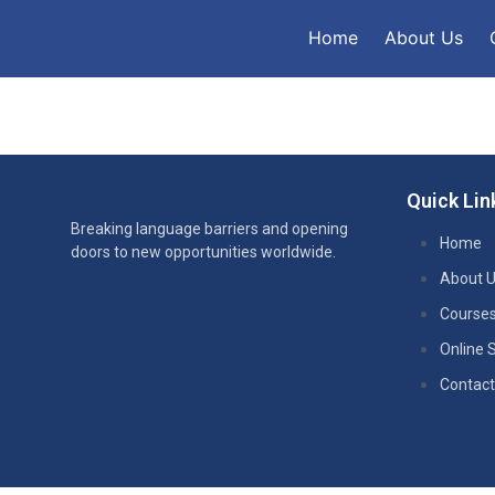
Home
About Us
Quick Lin
Breaking language barriers and opening
Home
doors to new opportunities worldwide.
About 
Course
Online 
Contact