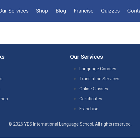
Our Services
Shop
Blog
Francise
Quizzes
Cont
ks
Our Services
Language Courses
Us
Translation Services
s
Online Classes
Shop
Certificates
Franchise
© 2026 YES International Language School. All rights reserved.