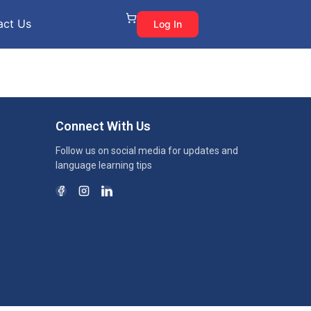
act Us
Log In
Connect With Us
Follow us on social media for updates and
language learning tips