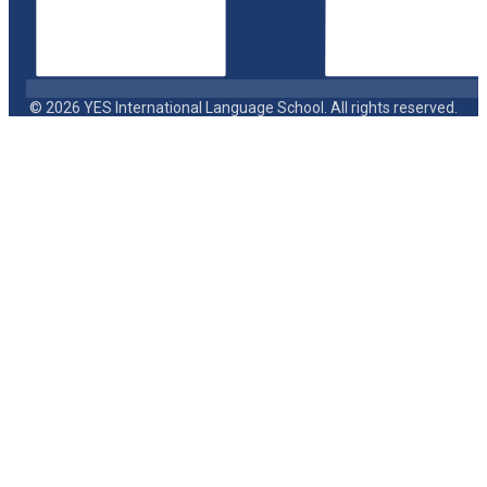
© 2026 YES International Language School. All rights reserved.