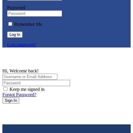
Password
Remember Me
Log In
Lost password?
Hi, Welcome back!
Keep me signed in
Forgot Password?
Sign In