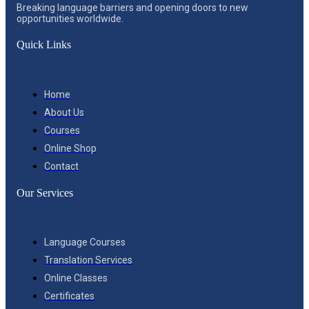
Breaking language barriers and opening doors to new
opportunities worldwide.
Quick Links
Home
About Us
Courses
Online Shop
Contact
Our Services
Language Courses
Translation Services
Online Classes
Certificates