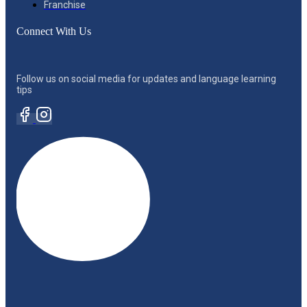
Franchise
Connect With Us
Follow us on social media for updates and language learning
tips