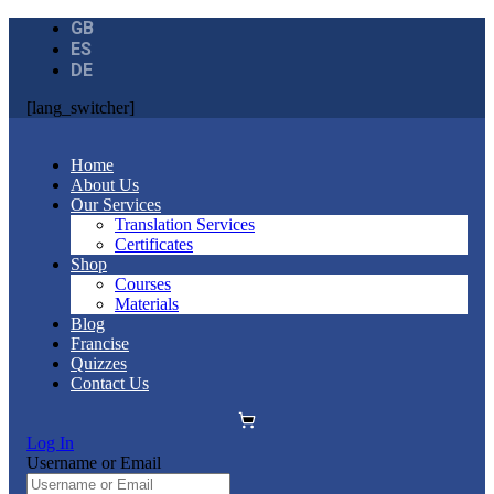
GB
ES
DE
[lang_switcher]
Home
About Us
Our Services
Translation Services
Certificates
Shop
Courses
Materials
Blog
Francise
Quizzes
Contact Us
Log In
Username or Email