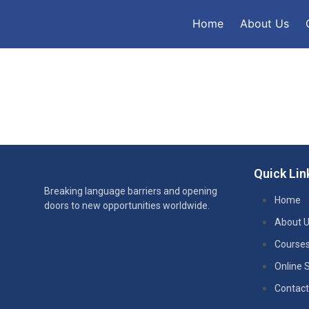
Home
About Us
Quick Lin
Breaking language barriers and opening
Home
doors to new opportunities worldwide.
About 
Course
Online 
Contact