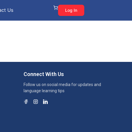
act Us
Log In
Connect With Us
Follow us on social media for updates and
language learning tips