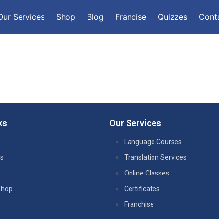
Our Services
Shop
Blog
Francise
Quizzes
Cont
ks
Our Services
Language Courses
Us
Translation Services
s
Online Classes
Shop
Certificates
Franchise