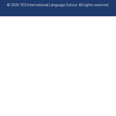
© 2026 YES International Language School. All rights reserved.