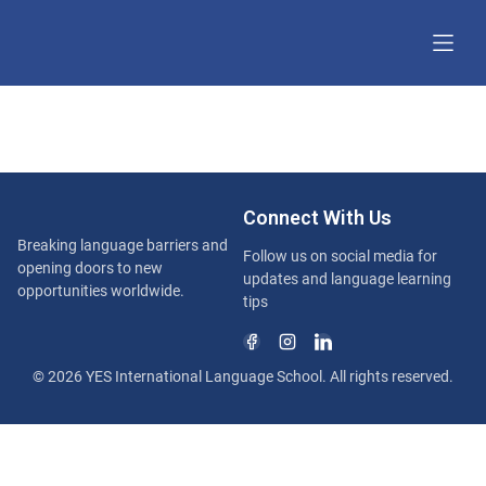
Connect With Us
Breaking language barriers and
Follow us on social media for
opening doors to new
updates and language learning
opportunities worldwide.
tips
© 2026 YES International Language School. All rights reserved.