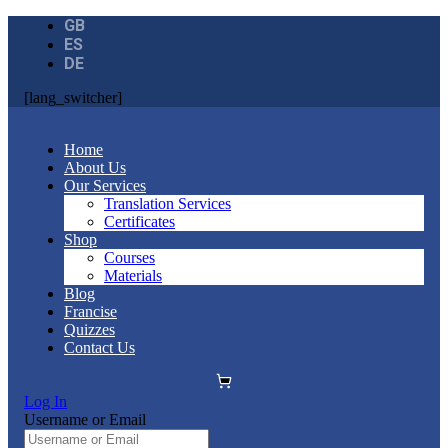
GB
ES
DE
[lang_switcher]
Home
About Us
Our Services
Translation Services
Certificates
Shop
Courses
Materials
Blog
Francise
Quizzes
Contact Us
Log In
Username or Email