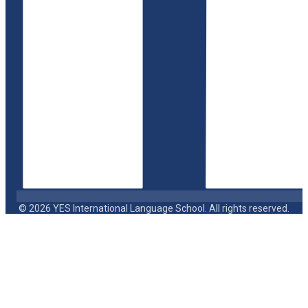
© 2026 YES International Language School. All rights reserved.