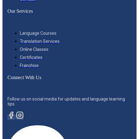
Our Services
Language Courses
Translation Services
Online Classes
Certificates
Franchise
Connect With Us
Follow us on social media for updates and language learning
tips