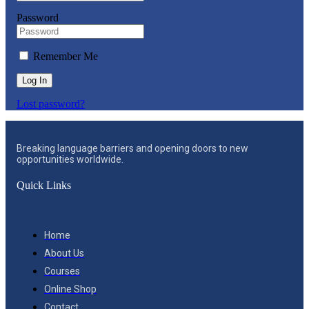
Password
Remember Me
Log In
Lost password?
Breaking language barriers and opening doors to new
opportunities worldwide.
Quick Links
Home
About Us
Courses
Online Shop
Contact