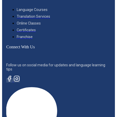
Language Courses
Translation Services
Online Classes
Certificates
Franchise
Connect With Us
Follow us on social media for updates and language learning
tips