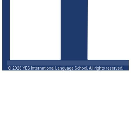
© 2026 YES International Language School. All rights reserved.