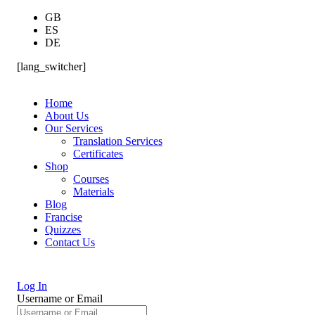
GB
ES
DE
[lang_switcher]
Home
About Us
Our Services
Translation Services
Certificates
Shop
Courses
Materials
Blog
Francise
Quizzes
Contact Us
Log In
Username or Email