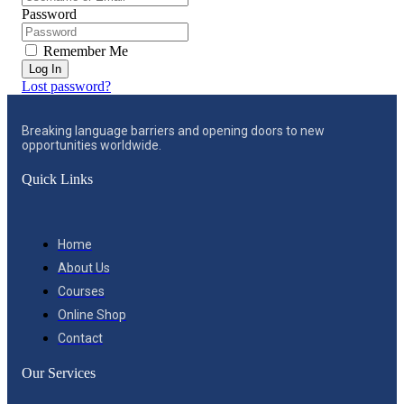
Password
Remember Me
Log In
Lost password?
Breaking language barriers and opening doors to new
opportunities worldwide.
Quick Links
Home
About Us
Courses
Online Shop
Contact
Our Services